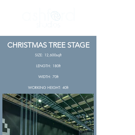
CHRISTMAS TREE STAGE
SIZE: 12,600sqft
LENGTH: 180ft
WIDTH: 70ft
WORKING HEIGHT: 40ft