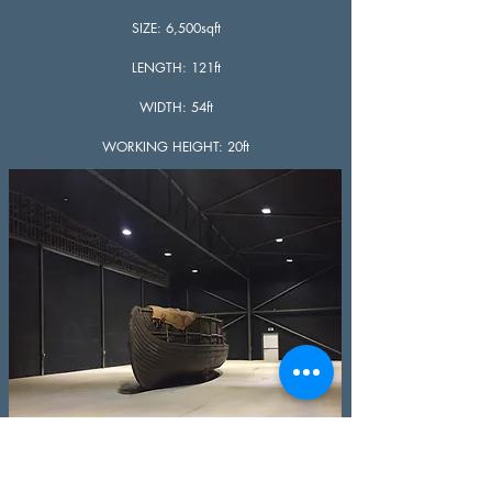
SIZE: 6,500sqft
LENGTH: 121ft
WIDTH: 54ft
WORKING HEIGHT: 20ft