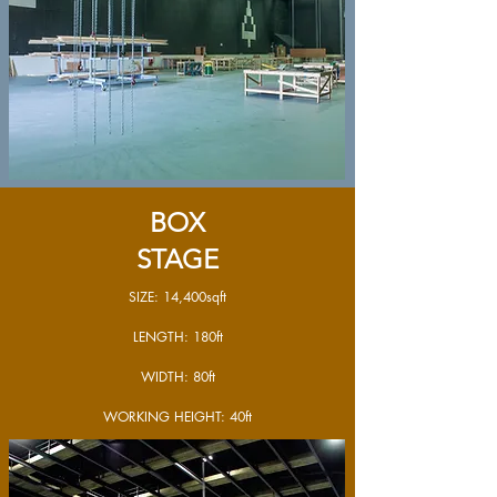
BOX
STAGE
SIZE: 14,400sqft
LENGTH: 180ft
WIDTH: 80ft
WORKING HEIGHT: 40ft