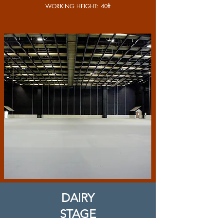
WORKING HEIGHT: 40ft
DAIRY
STAGE