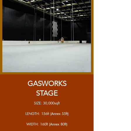
GASWORKS
STAGE
SIZE: 30,000sqft
LENGTH: 156ft (Annex 55ft)
WIDTH: 160ft (Annex 80ft)