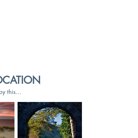
OCATION
y this...