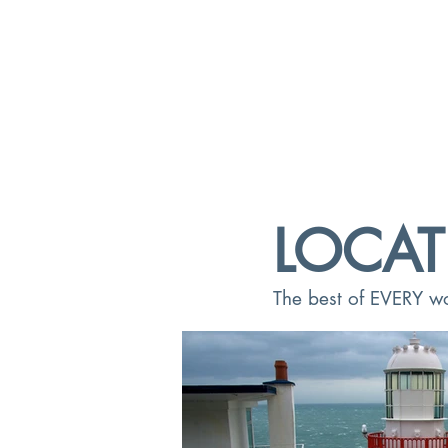
LOCAT
The best of EVERY wor