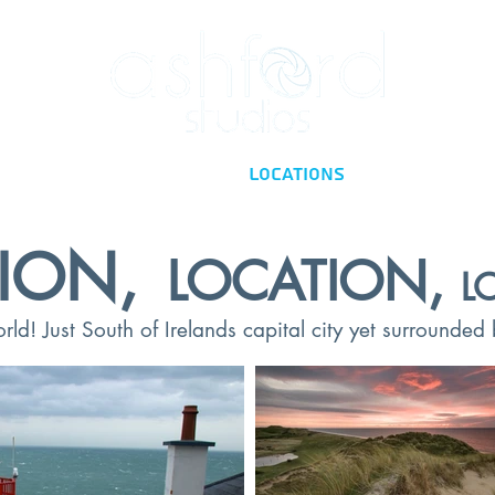
Home
Facilities
Locations
Contact
ION,
LOCATION,
L
ld! Just South of Irelands capital city yet surrounded b